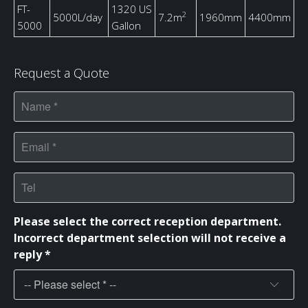
FT-
1320 US
2
5000L/day
7.2m
1960mm
4400mm
5000
Gallon
Request a Quote
Please select the correct reception department.
Incorrect department selection will not receive a
reply *