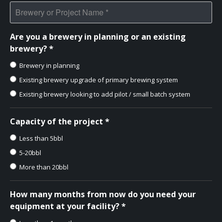
Are you a brewery in planning or an existing
brewery? *
Brewery in planning
Existing brewery upgrade of primary brewing system
Existing brewery looking to add pilot / small batch system
Capacity of the project *
Less than 5bbl
5-20bbl
More than 20bbl
How many months from now do you need your
equipment at your facility? *