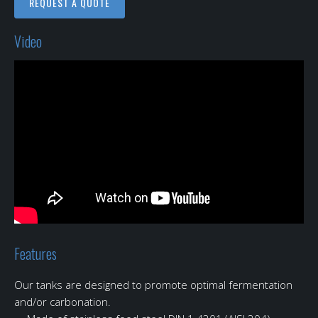
REQUEST A QUOTE
Video
Features
Our tanks are designed to promote optimal fermentation
and/or carbonation.