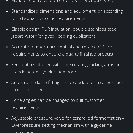
Made of stainless food steel DIN 1.4301 (AISI 304)
Standardized dimensions and equipment, or according
to individual customer requirements
Classic design, PUR insulation, double stainless steel
jacket, water (or glycol) cooling duplicators
Accurate temperature control and reliable CIP are
requirements to ensure a quality finished product
Fermenters offered with side rotating racking arms or
standpipe design plus hop ports.
An extra tri-clamp fitting can be added for a carbonation
stone if desired.
Cone angles can be changed to suit customer
requirements.
Adjustable pressure valve for controlled fermentation –
Overpressure setting mechanism with a glycerine
manometer