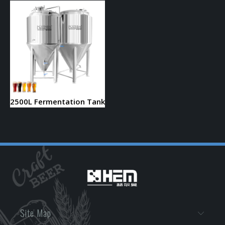
2500L Fermentation Tank
Site Map