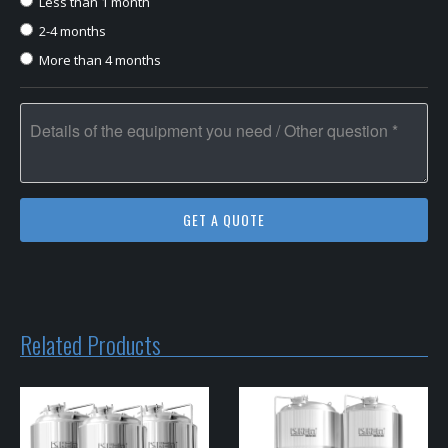
Less than 1 month
2-4 months
More than 4 months
Related Products