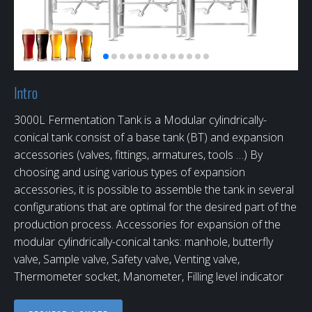
Intro
3000L Fermentation Tank is a Modular cylindrically-
conical tank consist of a base tank (BT) and expansion
accessories (valves, fittings, armatures, tools …) By
choosing and using various types of expansion
accessories, it is possible to assemble the tank in several
configurations that are optimal for the desired part of the
production process. Accessories for expansion of the
modular cylindrically-conical tanks: manhole, butterfly
valve, Sample valve, Safety valve, Venting valve,
Thermometer socket, Manometer, Filling level indicator