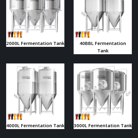
2000L Fermentation Tank
40BBL Fermentation
Tank
4000L Fermentation Tank
3000L Fermentation Tank