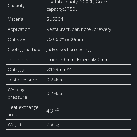
Useful capacity: 3000L; Gross
Capacity
capacity:3750L
Material
SUS304
Application
Restaurant, bar, hotel, brewery
Out size
Ø2060*3800mm
Cooling method
Jacket section cooling
Thickness
Inner: 3.0mm; External2.0mm
Outrigger
Ø159mm*4
Test pressure
0.2Mpa
Working
0.2Mpa
pressure
Heat exchange
2
4.3m
area
Weight
750kg