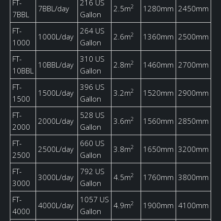
FT-
216 US
2
7BBL/day
2.5m
1280mm
2450mm
7BBL
Gallon
FT-
264 US
2
1000L/day
2.6m
1360mm
2500mm
1000
Gallon
FT-
310 US
2
10BBL/day
2.8m
1460mm
2700mm
10BBL
Gallon
FT-
396 US
2
1500L/day
3.2m
1520mm
2900mm
1500
Gallon
FT-
528 US
2
2000L/day
3.6m
1560mm
2850mm
2000
Gallon
FT-
660 US
2
2500L/day
3.8m
1650mm
3200mm
2500
Gallon
FT-
792 US
2
3000L/day
4.5m
1760mm
3800mm
3000
Gallon
FT-
1057 US
2
4000L/day
4.9m
1900mm
4100mm
4000
Gallon