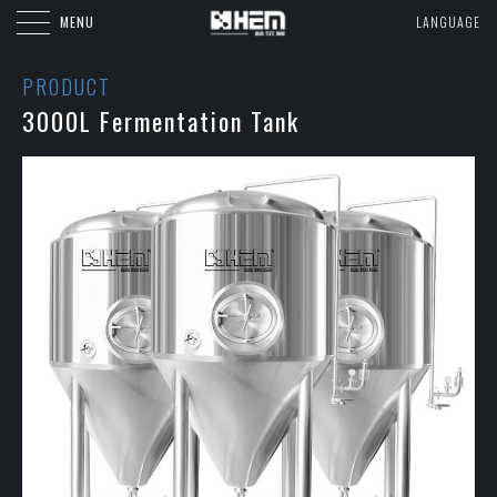
MENU
LANGUAGE
PRODUCT
3000L Fermentation Tank