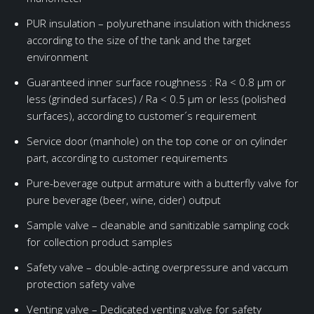
PUR insulation – polyurethane insulation with thickness
according to the size of the tank and the target
environment
Guaranteed inner surface roughness : Ra < 0.8 μm or
less (grinded surfaces) / Ra < 0.5 μm or less (polished
surfaces), according to customer´s requirement
Service door (manhole) on the top cone or on cylinder
part, according to customer requirements
Pure-beverage output armature with a butterfly valve for
pure beverage (beer, wine, cider) output
Sample valve – cleanable and sanitizable sampling cock
for collection product samples
Safety valve – double-acting overpressure and vaccum
protection safety valve
Venting valve – Dedicated venting valve for safety