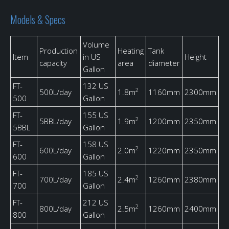
Models & Specs
Volume
Production
Heating
Tank
Item
in US
Height
capacity
area
diameter
Gallon
FT-
132 US
2
500L/day
1.8m
1160mm
2300mm
500
Gallon
FT-
155 US
2
5BBL/day
1.9m
1200mm
2350mm
5BBL
Gallon
FT-
158 US
2
600L/day
2.0m
1220mm
2350mm
600
Gallon
FT-
185 US
2
700L/day
2.4m
1260mm
2380mm
700
Gallon
FT-
212 US
2
800L/day
2.5m
1260mm
2400mm
800
Gallon