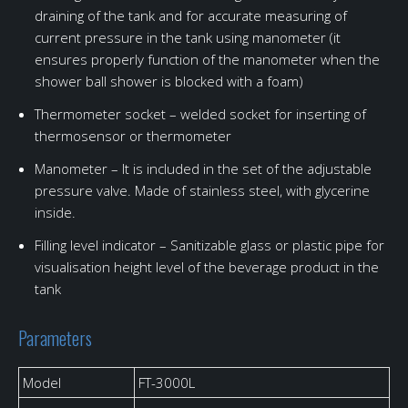
draining of the tank and for accurate measuring of
current pressure in the tank using manometer (it
ensures properly function of the manometer when the
shower ball shower is blocked with a foam)
Thermometer socket – welded socket for inserting of
thermosensor or thermometer
Manometer – It is included in the set of the adjustable
pressure valve. Made of stainless steel, with glycerine
inside.
Filling level indicator – Sanitizable glass or plastic pipe for
visualisation height level of the beverage product in the
tank
Parameters
Model
FT-3000L