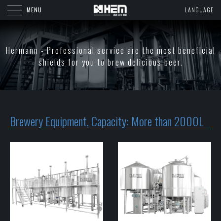
MENU
LANGUAGE
Hermann - Professional service are the most beneficial
shields for you to brew delicious beer.
Brewery Equipment, Capacity: More than 2000L