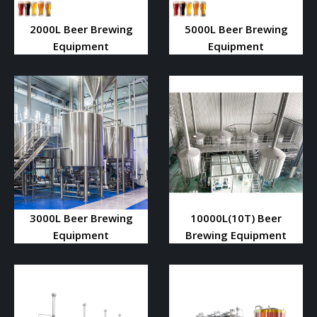
2000L Beer Brewing
5000L Beer Brewing
Equipment
Equipment
3000L Beer Brewing
10000L(10T) Beer
Equipment
Brewing Equipment