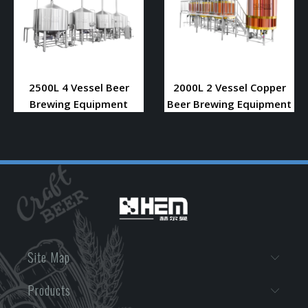
2500L 4 Vessel Beer
2000L 2 Vessel Copper
Brewing Equipment
Beer Brewing Equipment
Site Map
Products