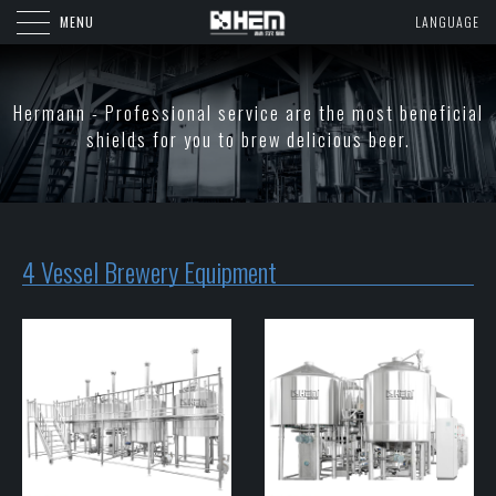
MENU
LANGUAGE
Hermann - Professional service are the most beneficial
shields for you to brew delicious beer.
4 Vessel Brewery Equipment