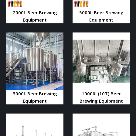
2000L Beer Brewing
5000L Beer Brewing
Equipment
Equipment
3000L Beer Brewing
10000L(10T) Beer
Equipment
Brewing Equipment