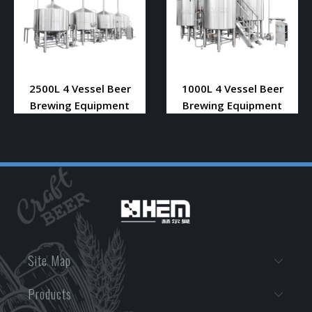
2500L 4 Vessel Beer
1000L 4 Vessel Beer
Brewing Equipment
Brewing Equipment
Site Map
Products