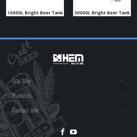
10000L Bright Beer Tank
30000L Bright Beer Tank
Site Map
Products
Contact Info.