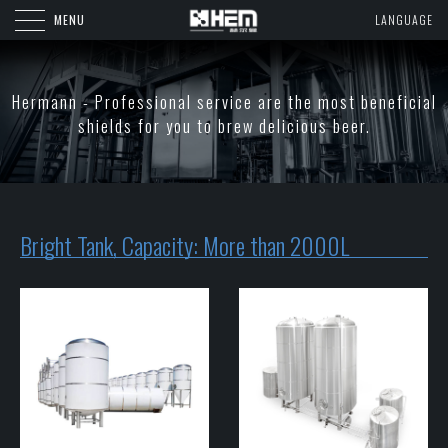
MENU
LANGUAGE
Hermann - Professional service are the most beneficial
shields for you to brew delicious beer.
Bright Tank, Capacity: More than 2000L