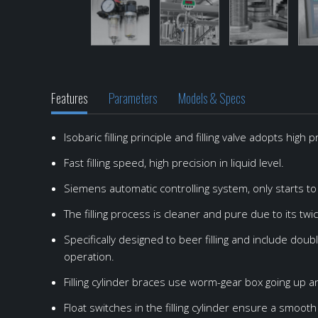
Features
Parameters
Models & Specs
Isobaric filling principle and filling valve adopts high
Model
Item
Production capacity
CM-20-4
Filling method
Ma
Fast filling speed, high precision in liquid level.
Capacity
CM-SEMI-4-1
100-300CPH
6000cans/h
Isobaric filling
S
Can size
CM-4-1
500-700CPH
Height: 120~180mm,
Isobaric filling
S
Siemens automatic controlling system, only starts to f
Compressed air consumption
CM-12-1
1500-2000CPH
0.6m3/h(0.3Mpa)
Isobaric filling
S
The filling process is cleaner and pure due to its tw
CO2 consumption
CM-20-4
6000CPH
260g/100L
Isobaric filling
S
Specifically designed to beer filling and include dou
operation.
CO2 content of fiiling products
BM-SEMI-4-4-1
240-360BPH
0.5%
Isobaric filling
S
Filling temperature
BM-6-6-1
500-800BPH
2-4℃
Isobaric filling
S
Filling cylinder braces use worm-gear box going up an
Filling pressure
BM-16-16-6
2000BPH
0.2Mpa
Isobaric filling
S
Float switches in the filling cylinder ensure a smooth l