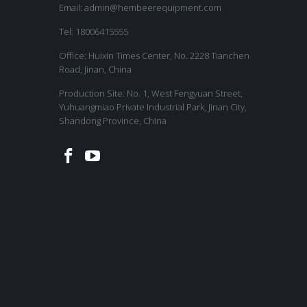
Email:
admin@hembeerequipment.com
Tel: 18006415555
Office: Huixin Times Center, No. 2228 Tianchen
Road, Jinan, China
Production Site: No. 1, West Fengyuan Street,
Yuhuangmiao Private Industrial Park, Jinan City,
Shandong Province, China