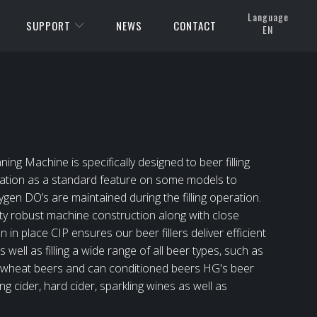
Language
SUPPORT
NEWS
CONTACT
EN
 Machine is specifically designed to beer filling
ation as a standard feature on some models to
gen DO’s are maintained during the filling operation.
ty robust machine construction along with close
 in place CIP ensures our beer fillers deliver efficient
 well as filling a wide range of all beer types, such as
red wheat beers and can conditioned beers HG's beer
ling cider, hard cider, sparkling wines as well as