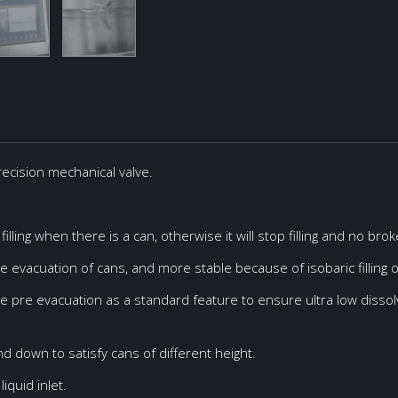
 precision mechanical valve.
terial
Dimensions
US304
1700*750*2200mm
 Diameter: Ø50~Ø85mm
US304
1800*1200*2200mm
illing when there is a can, otherwise it will stop filling and no bro
US304
2150*1300*1900mm
ice evacuation of cans, and more stable because of isobaric filling 
US304
2200*1750*1900mm
ble pre evacuation as a standard feature to ensure ultra low dissol
US304
1550*550*1750mm
US304
1520*1125*2350mm
d down to satisfy cans of different height.
US304
2300*1900*2500mm
iquid inlet.