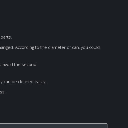
parts.
hanged. According to the diameter of can, you could
to avoid the second
ey can be cleaned easily.
oss.