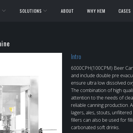
S
SOLUTIONS
ABOUT
WHY HEM
CASES
ine
Intro
6000CPH(100CPM) Beer Canning
and include double pre evacu
ensure ultra low dissolved oxy
The combination of high quali
attention to the needs of clean
reliable canning production. As
lagers, ales, stouts, unfilte
fillers can also be used for fil
carbonated soft drinks.