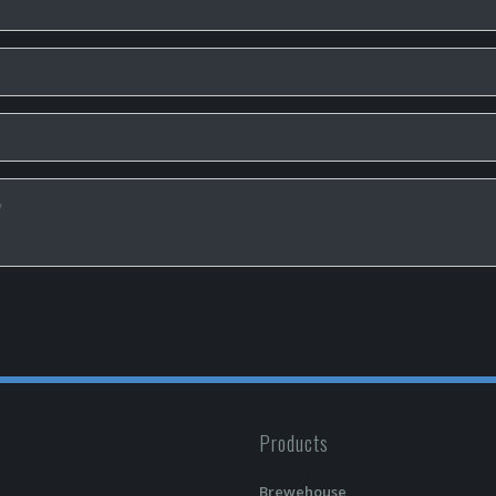
Products
Brewehouse