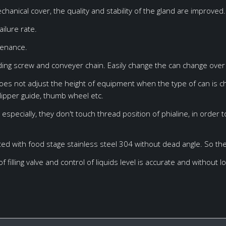
US304
4200*3000*2700mm
anical cover, the quality and stability of the gland are improved.
ailure rate.
tenance.
ing screw and conveyer chain. Easily change the can change over 
does not adjust the height of equipment when the type of can is c
ipper guide, thumb wheel etc.
especially, they don't touch thread position of phialine, in order 
pted with food stage stainless steel 304 without dead angle. So th
f filling valve and control of liquids level is accurate and without l