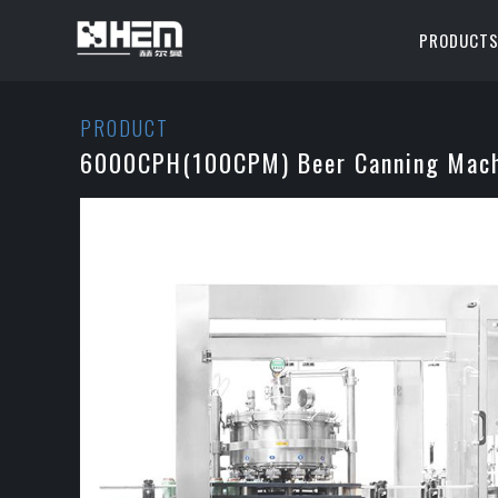
PRODUCT
PRODUCT
6000CPH(100CPM) Beer Canning Mach