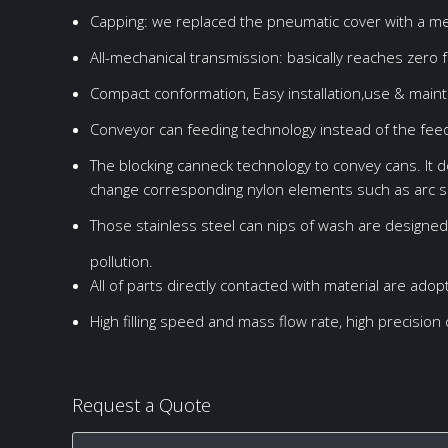
Power
BM-40-40-10
8000-10000BPH
4.5KW
Isobaric filling
S
Capping: we replaced the pneumatic cover with a mech
Overall size
2200*1750*1900mm
All-mechanical transmission: basically reaches zero f
Weight
3000Kg
Compact conformation, Easy installation,use & main
Conveyor can feeding technology instead of the feed
The blocking canneck technology to convey cans. It 
change corresponding nylon elements such as arc sl
Those stainless steel can nips of wash are designed 
pollution.
All of parts directly contacted with material are ado
High filling speed and mass flow rate, high precision o
Request a Quote