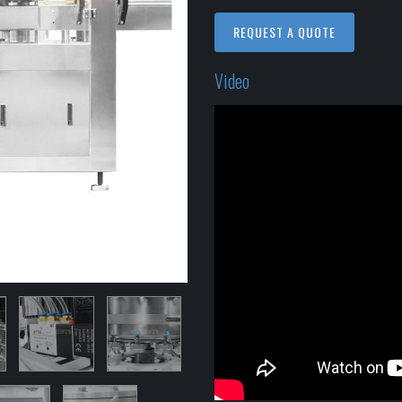
REQUEST A QUOTE
Video