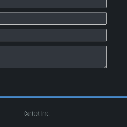
Contact Info.