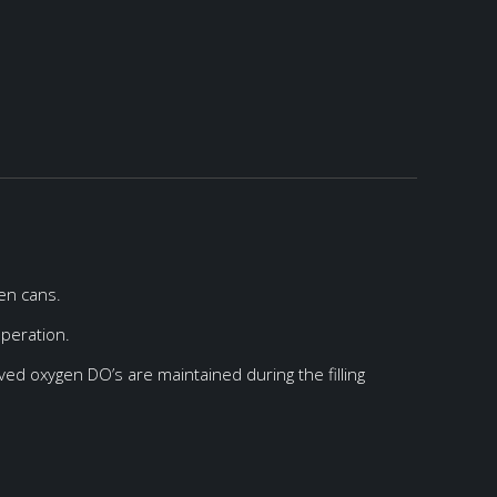
ken cans.
operation.
ved oxygen DO’s are maintained during the filling