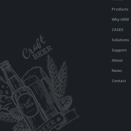
Products
Why HEM
CASES
Solutions
Support
About
News
Contact