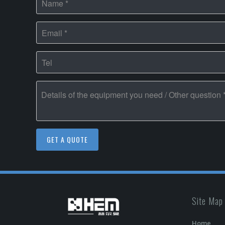
Site Map
Home