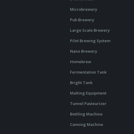
Microbrewery
Pub Brewery
Large Scale Brewery
Pilot Brewing System
Nano Brewery
Homebrew
Fermentation Tank
Bright Tank
Malting Equipment
Tunnel Pasteurizer
Bottling Machine
Canning Machine