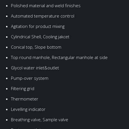
Polished material and weld finishes
Automated temperature control
Agitation for product mixing
Cylindrical Shell, Cooling jakcet
Conical top, Slope bottom
Top round manhole, Rectangular manhole at side
Glycol water inlet&outlet
Pump-over system
Filtering grid
Thermometer
Levelling indicator
Breathing valve, Sample valve