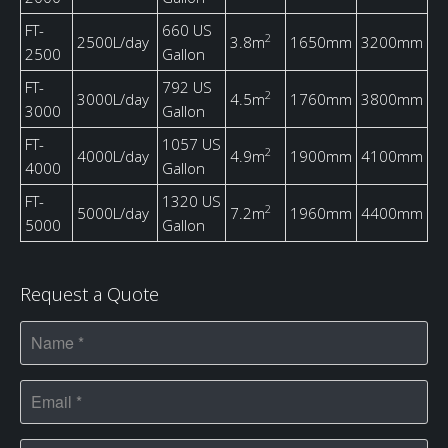
FT-
660 US
2
2500L/day
3.8m
1650mm
3200mm
2500
Gallon
FT-
792 US
2
3000L/day
4.5m
1760mm
3800mm
3000
Gallon
FT-
1057 US
2
4000L/day
4.9m
1900mm
4100mm
4000
Gallon
FT-
1320 US
2
5000L/day
7.2m
1960mm
4400mm
5000
Gallon
Request a Quote