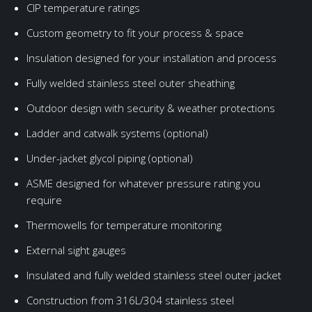
CIP temperature ratings
Custom geometry to fit your process & space
Insulation designed for your installation and process
Fully welded stainless steel outer sheathing
Outdoor design with security & weather protections
Ladder and catwalk systems (optional)
Under-jacket glycol piping (optional)
ASME designed for whatever pressure rating you
require
Thermowells for temperature monitoring
External sight gauges
Insulated and fully welded stainless steel outer jacket
Construction from 316L/304 stainless steel