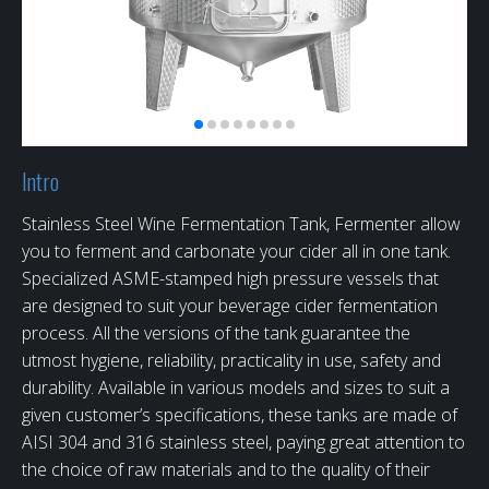
Intro
Stainless Steel Wine Fermentation Tank, Fermenter allow
you to ferment and carbonate your cider all in one tank.
Specialized ASME-stamped high pressure vessels that
are designed to suit your beverage cider fermentation
process. All the versions of the tank guarantee the
utmost hygiene, reliability, practicality in use, safety and
durability. Available in various models and sizes to suit a
given customer’s specifications, these tanks are made of
AISI 304 and 316 stainless steel, paying great attention to
the choice of raw materials and to the quality of their