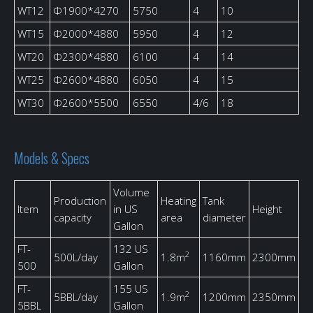
WT12
Φ1900*4270
5750
4
10
WT15
Φ2000*4880
5950
4
12
WT20
Φ2300*4880
6100
4
14
WT25
Φ2600*4880
6050
4
15
WT30
Φ2600*5500
6550
4/6
18
Models & Specs
Volume
Production
Heating
Tank
Item
in US
Height
capacity
area
diameter
Gallon
FT-
132 US
2
500L/day
1.8m
1160mm
2300mm
500
Gallon
FT-
155 US
2
5BBL/day
1.9m
1200mm
2350mm
5BBL
Gallon