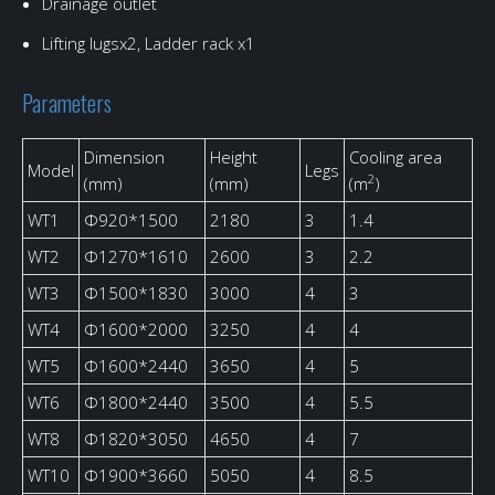
Drainage outlet
Lifting lugsx2, Ladder rack x1
Parameters
Dimension
Height
Cooling area
Model
Legs
2
(mm)
(mm)
(m
)
WT1
Φ920*1500
2180
3
1.4
WT2
Φ1270*1610
2600
3
2.2
WT3
Φ1500*1830
3000
4
3
WT4
Φ1600*2000
3250
4
4
WT5
Φ1600*2440
3650
4
5
WT6
Φ1800*2440
3500
4
5.5
WT8
Φ1820*3050
4650
4
7
WT10
Φ1900*3660
5050
4
8.5