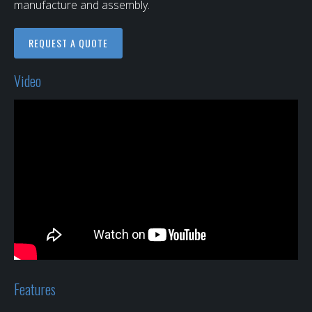
manufacture and assembly.
REQUEST A QUOTE
Video
Features