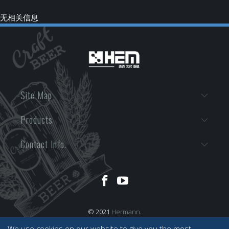
无相关信息
Site Map
Products
Contact Info.
© 2021
Hermann
.
We use cookies on our website to give you the most