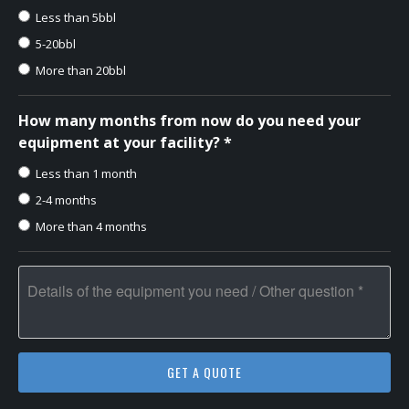
Less than 5bbl
5-20bbl
More than 20bbl
How many months from now do you need your
equipment at your facility? *
Less than 1 month
2-4 months
More than 4 months