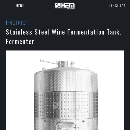
MENU
LANGUAGE
PRODUCT
Stainless Steel Wine Fermentation Tank,
Fermenter