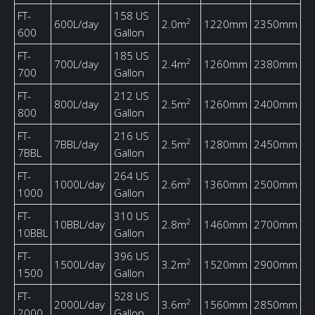
FT-
158 US
2
600L/day
2.0m
1220mm
2350mm
600
Gallon
FT-
185 US
2
700L/day
2.4m
1260mm
2380mm
700
Gallon
FT-
212 US
2
800L/day
2.5m
1260mm
2400mm
800
Gallon
FT-
216 US
2
7BBL/day
2.5m
1280mm
2450mm
7BBL
Gallon
FT-
264 US
2
1000L/day
2.6m
1360mm
2500mm
1000
Gallon
FT-
310 US
2
10BBL/day
2.8m
1460mm
2700mm
10BBL
Gallon
FT-
396 US
2
1500L/day
3.2m
1520mm
2900mm
1500
Gallon
FT-
528 US
2
2000L/day
3.6m
1560mm
2850mm
2000
Gallon