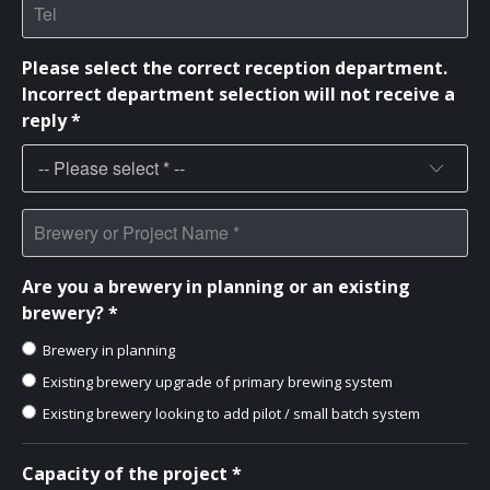
Please select the correct reception department.
Incorrect department selection will not receive a
reply *
Are you a brewery in planning or an existing
brewery? *
Brewery in planning
Existing brewery upgrade of primary brewing system
Existing brewery looking to add pilot / small batch system
Capacity of the project *