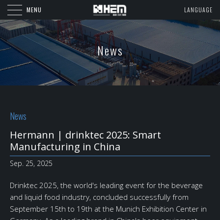
MENU
LANGUAGE
News
News
Hermann | drinktec 2025: Smart
Manufacturing in China
Sep. 25, 2025
Drinktec 2025, the world's leading event for the beverage
and liquid food industry, concluded successfully from
September 15th to 19th at the Munich Exhibition Center in