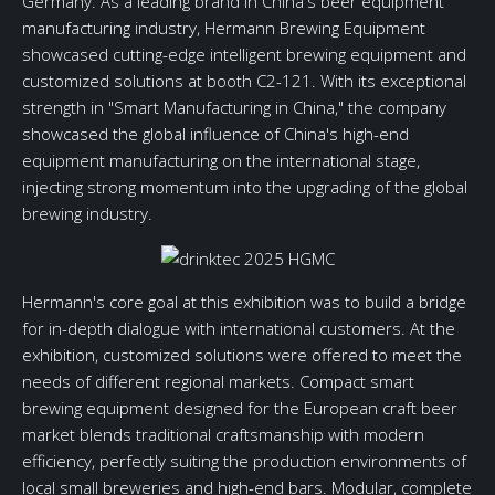
Germany. As a leading brand in China's beer equipment
manufacturing industry, Hermann Brewing Equipment
showcased cutting-edge intelligent brewing equipment and
customized solutions at booth C2-121. With its exceptional
strength in "Smart Manufacturing in China," the company
showcased the global influence of China's high-end
equipment manufacturing on the international stage,
injecting strong momentum into the upgrading of the global
brewing industry.
Hermann's core goal at this exhibition was to build a bridge
for in-depth dialogue with international customers. At the
exhibition, customized solutions were offered to meet the
needs of different regional markets. Compact smart
brewing equipment designed for the European craft beer
market blends traditional craftsmanship with modern
efficiency, perfectly suiting the production environments of
local small breweries and high-end bars. Modular, complete