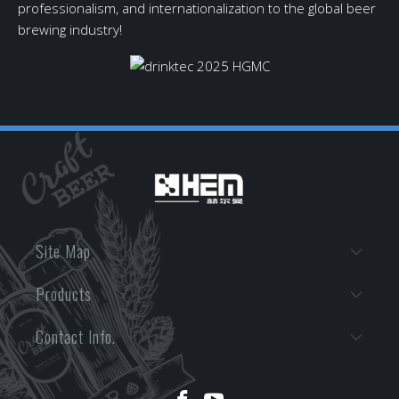
professionalism, and internationalization to the global beer
brewing industry!
Site Map
Products
Contact Info.