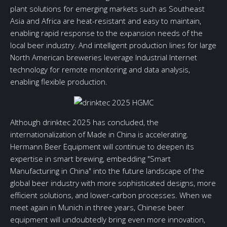
plant solutions for emerging markets such as Southeast
Asia and Africa are heat-resistant and easy to maintain,
enabling rapid response to the expansion needs of the
local beer industry. And intelligent production lines for large
North American breweries leverage Industrial Internet
technology for remote monitoring and data analysis,
enabling flexible production.
Although drinktec 2025 has concluded, the
internationalization of Made in China is accelerating.
Hermann Beer Equipment will continue to deepen its
expertise in smart brewing, embedding "Smart
Manufacturing in China" into the future landscape of the
global beer industry with more sophisticated designs, more
efficient solutions, and lower-carbon processes. When we
meet again in Munich in three years, Chinese beer
equipment will undoubtedly bring even more innovation,