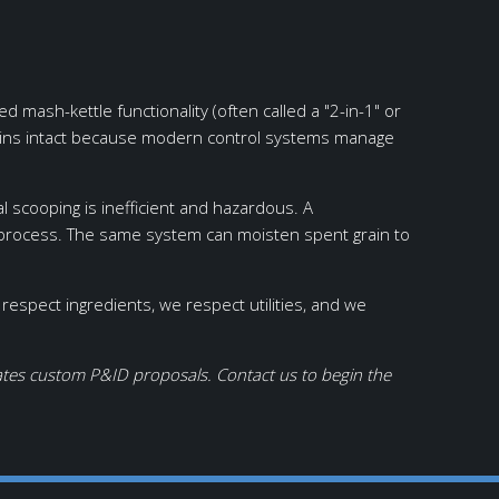
ash-kettle functionality (often called a "2-in-1" or
ains intact because modern control systems manage
 scooping is inefficient and hazardous. A
e process. The same system can moisten spent grain to
spect ingredients, we respect utilities, and we
eates custom P&ID proposals. Contact us to begin the