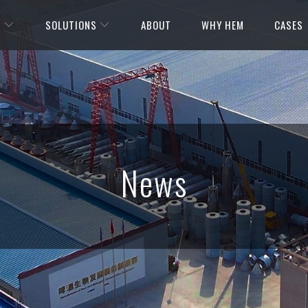
S
SOLUTIONS
ABOUT
WHY HEM
CASES
News