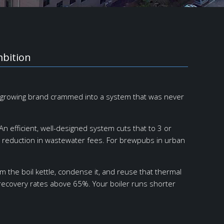
mbition
 a growing brand crammed into a system that was never
n efficient, well-designed system cuts that to 3 or
g reduction in wastewater fees. For brewpubs in urban
the boil kettle, condense it, and reuse that thermal
 recovery rates above 65%. Your boiler runs shorter