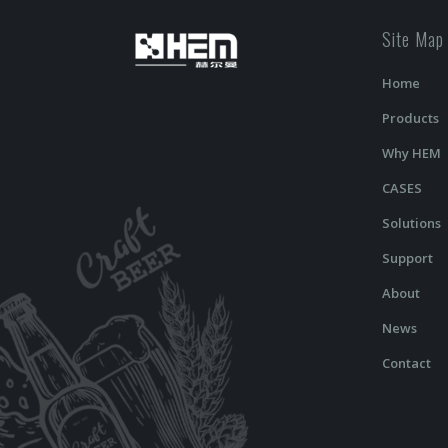
Site Map
Home
Products
Why HEM
CASES
Solutions
Support
About
News
Contact