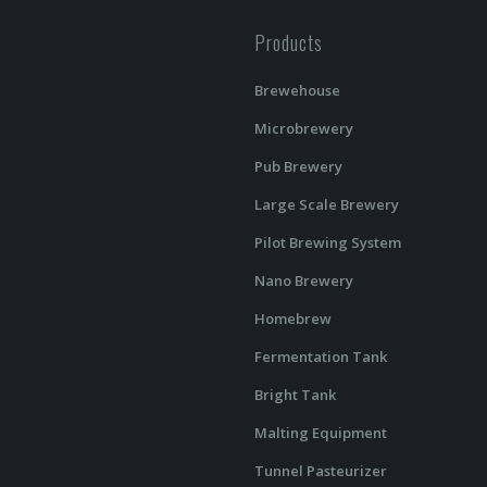
Products
Brewehouse
Microbrewery
Pub Brewery
Large Scale Brewery
Pilot Brewing System
Nano Brewery
Homebrew
Fermentation Tank
Bright Tank
Malting Equipment
Tunnel Pasteurizer