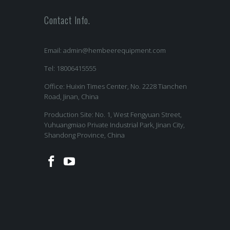
Contact Info.
Email:
admin@hembeerequipment.com
Tel: 18006415555
Office: Huixin Times Center, No. 2228 Tianchen
Road, Jinan, China
Production Site: No. 1, West Fengyuan Street,
Yuhuangmiao Private Industrial Park, Jinan City,
Shandong Province, China