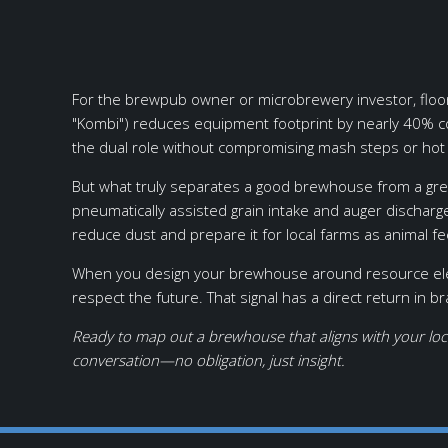
For the brewpub owner or microbrewery investor, floor 
"Kombi") reduces equipment footprint by nearly 40% c
the dual role without compromising mash steps or hot
But what truly separates a good brewhouse from a grea
pneumatically assisted grain intake and auger dischar
reduce dust and prepare it for local farms as animal f
When you design your brewhouse around resource elegan
respect the future. That signal has a direct return in b
Ready to map out a brewhouse that aligns with your loc
conversation—no obligation, just insight.