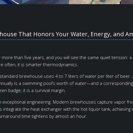
whouse That Honors Your Water, Energy, and A
or more than five years, and you will see the same quiet tension:
re often, it is smarter thermodynamics.
standard brewhouse uses 4 to 7 liters of water per liter of beer. A
s annually is a swimming pool’s worth of water—and a correspondin
een badge; it is a survival margin.
 exceptional engineering. Modern brewhouses capture vapor from 
 integrate the heat exchanger with the hot liquor tank, achieving
turnaround time tightens by almost an hour.