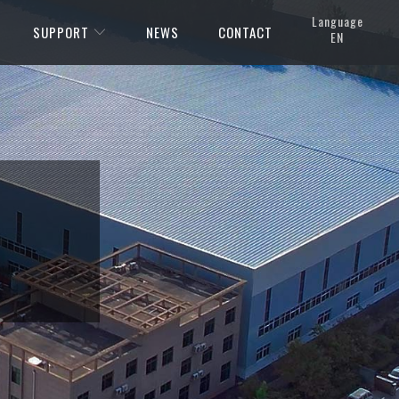
Language
SUPPORT
NEWS
CONTACT
EN