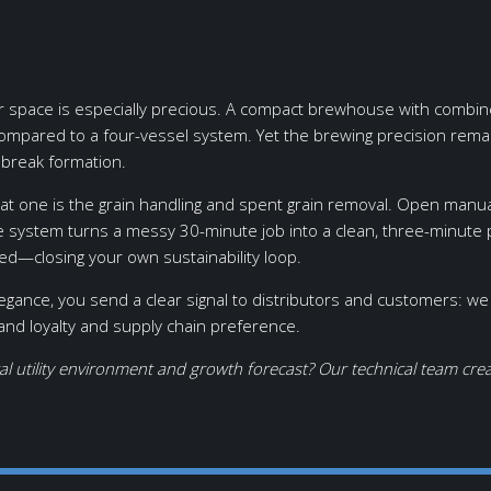
space is especially precious. A compact brewhouse with combined m
ompared to a four-vessel system. Yet the brewing precision rem
 break formation.
t one is the grain handling and spent grain removal. Open manual
ge system turns a messy 30-minute job into a clean, three-minut
eed—closing your own sustainability loop.
ce, you send a clear signal to distributors and customers: we re
rand loyalty and supply chain preference.
al utility environment and growth forecast? Our technical team cr