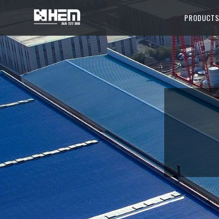
PRODUCT