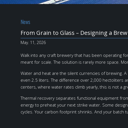
News
From Grain to Glass – Designing a Bre
May. 11, 2026
Walk into any craft brewery that has been operating f
meant for scale. The solution is rarely more space. Mo
Water and heat are the silent currencies of brewing. A 
even 2.5 liters. The difference over 2,000 hectoliter
centers, where water rates climb yearly, this is not a gr
Thermal recovery separates functional equipment from
energy to preheat your next strike water. Some designs
cycles. Your carbon footprint shrinks. And your batch 