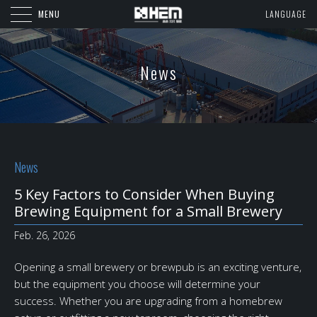
MENU
LANGUAGE
News
News
5 Key Factors to Consider When Buying
Brewing Equipment for a Small Brewery
Feb. 26, 2026
Opening a small brewery or brewpub is an exciting venture,
but the equipment you choose will determine your
success. Whether you are upgrading from a homebrew