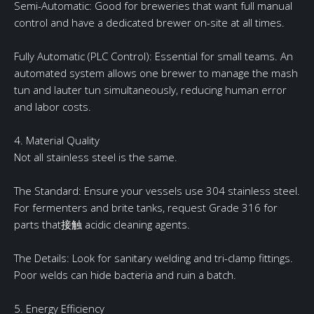
Semi-Automatic: Good for breweries that want full manual
control and have a dedicated brewer on-site at all times.
Fully Automatic (PLC Control): Essential for small teams. An
automated system allows one brewer to manage the mash
tun and lauter tun simultaneously, reducing human error
and labor costs.
4. Material Quality
Not all stainless steel is the same.
The Standard: Ensure your vessels use 304 stainless steel.
For fermenters and brite tanks, request Grade 316 for
parts that接触 acidic cleaning agents.
The Details: Look for sanitary welding and tri-clamp fittings.
Poor welds can hide bacteria and ruin a batch.
5. Energy Efficiency