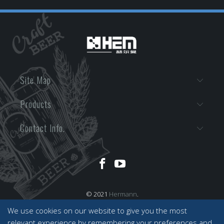
Site Map
Products
Contact Info.
© 2021
Hermann
.
We use cookies on our website to give you the most
relevant experience by remembering your preferences and