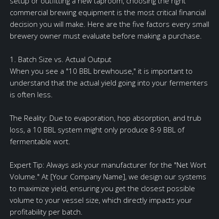
setup or outfitting a new taproom, choosing the right
commercial brewing equipment is the most critical financial
decision you will make. Here are the five factors every small
brewery owner must evaluate before making a purchase.
1. Batch Size vs. Actual Output
When you see a "10 BBL brewhouse," it is important to
understand that the actual yield going into your fermenters
is often less.
The Reality: Due to evaporation, hop absorption, and trub
loss, a 10 BBL system might only produce 8-9 BBL of
fermentable wort.
Expert Tip: Always ask your manufacturer for the "Net Wort
Volume." At [Your Company Name], we design our systems
to maximize yield, ensuring you get the closest possible
volume to your vessel size, which directly impacts your
profitability per batch.