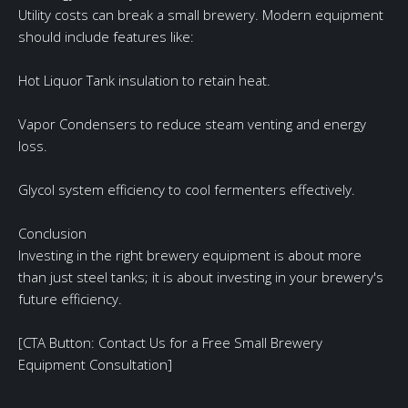
Utility costs can break a small brewery. Modern equipment
should include features like:
Hot Liquor Tank insulation to retain heat.
Vapor Condensers to reduce steam venting and energy
loss.
Glycol system efficiency to cool fermenters effectively.
Conclusion
Investing in the right brewery equipment is about more
than just steel tanks; it is about investing in your brewery's
future efficiency.
[CTA Button: Contact Us for a Free Small Brewery
Equipment Consultation]