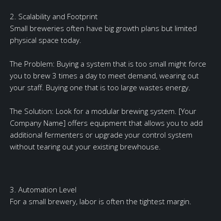
2. Scalability and Footprint
Small breweries often have big growth plans but limited
physical space today.
The Problem: Buying a system that is too small might force
you to brew 3 times a day to meet demand, wearing out
your staff. Buying one that is too large wastes energy.
The Solution: Look for a modular brewing system. [Your
Company Name] offers equipment that allows you to add
additional fermenters or upgrade your control system
without tearing out your existing brewhouse.
3. Automation Level
For a small brewery, labor is often the tightest margin.